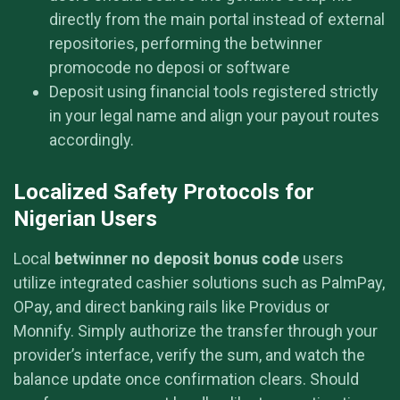
directly from the main portal instead of external
repositories, performing the betwinner
promocode no deposi or software
Deposit using financial tools registered strictly
in your legal name and align your payout routes
accordingly.
Localized Safety Protocols for
Nigerian Users
Local
betwinner no deposit bonus code
users
utilize integrated cashier solutions such as PalmPay,
OPay, and direct banking rails like Providus or
Monnify. Simply authorize the transfer through your
provider’s interface, verify the sum, and watch the
balance update once confirmation clears. Should