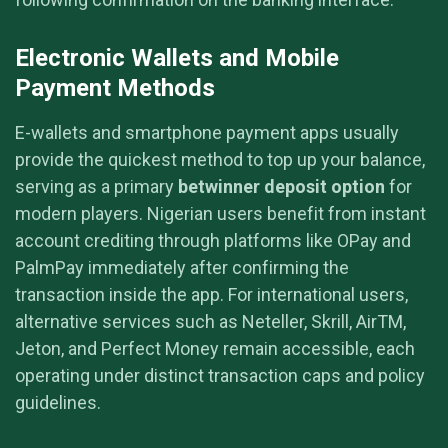
Electronic Wallets and Mobile
Payment Methods
E-wallets and smartphone payment apps usually
provide the quickest method to top up your balance,
serving as a primary
betwinner deposit option
for
modern players. Nigerian users benefit from instant
account crediting through platforms like OPay and
PalmPay immediately after confirming the
transaction inside the app. For international users,
alternative services such as Neteller, Skrill, AirTM,
Jeton, and Perfect Money remain accessible, each
operating under distinct transaction caps and policy
guidelines.