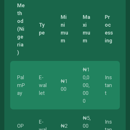
Me
th
Mi
Ma
Pr
od
Ty
ni
xi
oc
(Ni
pe
mu
mu
ess
ge
m
m
ing
ria
)
₦1
Pal
E-
0,0
Ins
₦1
mP
wal
00,
tan
00
ay
let
00
t
0
₦5,
E-
Ins
OP
₦2
00
wal
tan