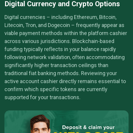
Digital Currency and Crypto Options
Digital currencies – including Ethereum, Bitcoin,
Litecoin, Tron, and Dogecoin – frequently appear as
viable payment methods within the platform cashier
across various jurisdictions. Blockchain-based
funding typically reflects in your balance rapidly
following network validation, often accommodating
significantly higher transaction ceilings than
traditional fiat banking methods. Reviewing your
active account cashier directly remains essential to
confirm which specific tokens are currently
supported for your transactions.