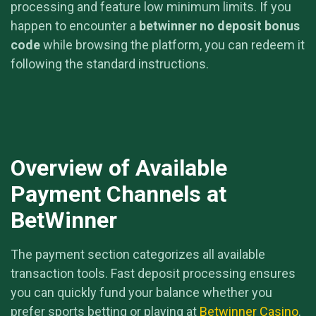
processing and feature low minimum limits. If you
happen to encounter a
betwinner no deposit bonus
code
while browsing the platform, you can redeem it
following the standard instructions.
Overview of Available
Payment Channels at
BetWinner
The payment section categorizes all available
transaction tools. Fast deposit processing ensures
you can quickly fund your balance whether you
prefer sports betting or playing at
Betwinner Casino
.