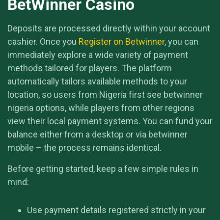
BetWinner Casino
Deposits are processed directly within your account
cashier. Once you
Register on Betwinner
, you can
immediately explore a wide variety of payment
methods tailored for players. The platform
automatically tailors available methods to your
location, so users from Nigeria first see betwinner
nigeria options, while players from other regions
view their local payment systems. You can fund your
balance either from a desktop or via betwinner
mobile – the process remains identical.
Before getting started, keep a few simple rules in
mind:
Use payment details registered strictly in your