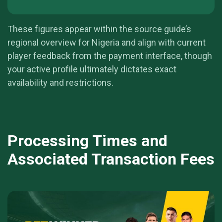
These figures appear within the source guide’s
regional overview for Nigeria and align with current
player feedback from the payment interface, though
your active profile ultimately dictates exact
availability and restrictions.
Processing Times and
Associated Transaction Fees