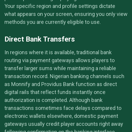
Your specific region and profile settings dictate
what appears on your screen, ensuring you only view
methods you are currently eligible to use.
Direct Bank Transfers
In regions where it is available, traditional bank
routing via payment gateways allows players to
transfer larger sums while maintaining a reliable
transaction record. Nigerian banking channels such
as Monnify and Providus Bank function as direct
digital rails that reflect funds instantly once
authorization is completed. Although bank
transactions sometimes face delays compared to
electronic wallets elsewhere, domestic payment
gateways usually credit player accounts right away
following confirmation on the banking interface.