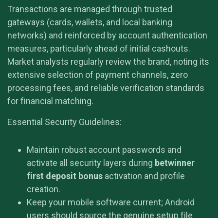
Transactions are managed through trusted
gateways (cards, wallets, and local banking
networks) and reinforced by account authentication
measures, particularly ahead of initial cashouts.
Market analysts regularly review the brand, noting its
extensive selection of payment channels, zero
processing fees, and reliable verification standards
for financial matching.
Essential Security Guidelines:
Maintain robust account passwords and
activate all security layers during
betwinner
first deposit bonus
activation and profile
creation.
Keep your mobile software current; Android
users should source the genuine setup file