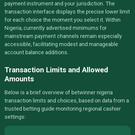
payment instrument and your jurisdiction. The
transaction interface displays the precise lower limit
for each choice the moment you select it. Within
Nigeria, currently advertised minimums for
mainstream payment channels remain especially
accessible, facilitating modest and manageable
account balance additions.
Transaction Limits and Allowed
Amounts
Below is a brief overview of betwinner nigeria
transaction limits and choices, based on data from a
trusted betting guide monitoring regional cashier
settings: