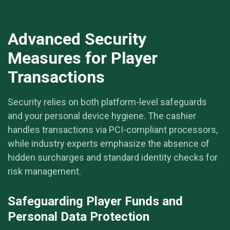
Advanced Security
Measures for Player
Transactions
Security relies on both platform-level safeguards
and your personal device hygiene. The cashier
handles transactions via PCI-compliant processors,
while industry experts emphasize the absence of
hidden surcharges and standard identity checks for
risk management.
Safeguarding Player Funds and
Personal Data Protection