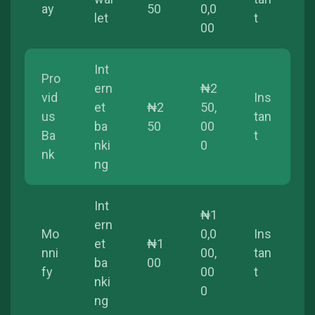
ay
50
0,0
let
t
00
Int
Pro
ern
₦2
vid
Ins
et
₦2
50,
us
tan
ba
50
00
Ba
t
nki
0
nk
ng
Int
₦1
ern
Mo
0,0
Ins
et
₦1
nni
00,
tan
ba
00
fy
00
t
nki
0
ng