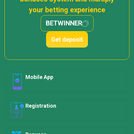
your betting experience
BETWINNER
Get deposit
Mobile App
Registration