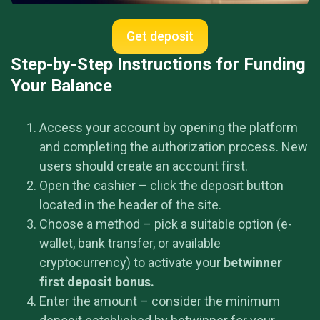
Get deposit
Step-by-Step Instructions for Funding
Your Balance
Access your account by opening the platform
and completing the authorization process. New
users should create an account first.
Open the cashier – click the deposit button
located in the header of the site.
Choose a method – pick a suitable option (e-
wallet, bank transfer, or available
cryptocurrency) to activate your
betwinner
first deposit bonus.
Enter the amount – consider the minimum