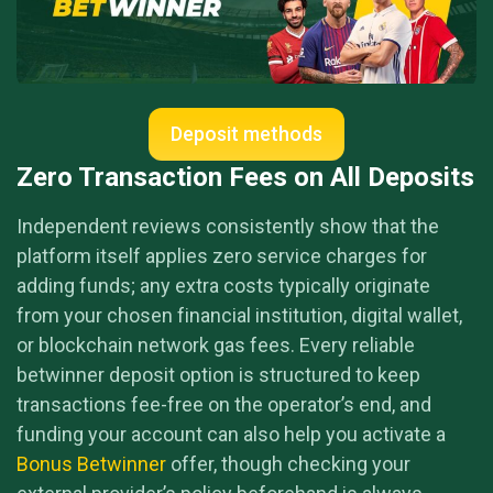
Deposit methods
Zero Transaction Fees on All Deposits
Independent reviews consistently show that the
platform itself applies zero service charges for
adding funds; any extra costs typically originate
from your chosen financial institution, digital wallet,
or blockchain network gas fees. Every reliable
betwinner deposit option is structured to keep
transactions fee-free on the operator’s end, and
funding your account can also help you activate a
Bonus Betwinner
offer, though checking your