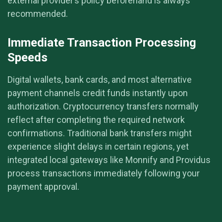
external provider’s policy beforehand is always
recommended.
Immediate Transaction Processing
Speeds
Digital wallets, bank cards, and most alternative
payment channels credit funds instantly upon
authorization. Cryptocurrency transfers normally
reflect after completing the required network
confirmations. Traditional bank transfers might
experience slight delays in certain regions, yet
integrated local gateways like Monnify and Providus
process transactions immediately following your
payment approval.