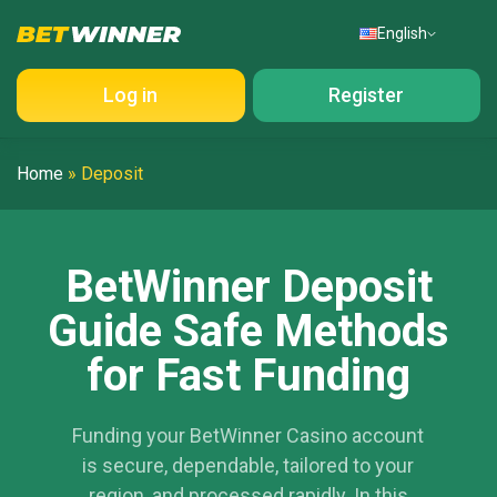
English
Log in
Register
Home
»
Deposit
BetWinner Deposit
Guide Safe Methods
for Fast Funding
Funding your BetWinner Casino account
is secure, dependable, tailored to your
region, and processed rapidly. In this