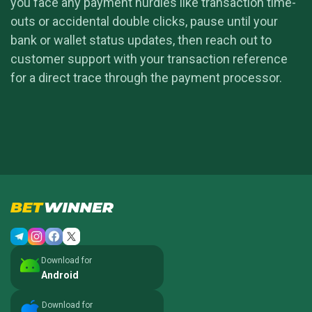
you face any payment hurdles like transaction time-
outs or accidental double clicks, pause until your
bank or wallet status updates, then reach out to
customer support with your transaction reference
for a direct trace through the payment processor.
Download for
Android
Download for