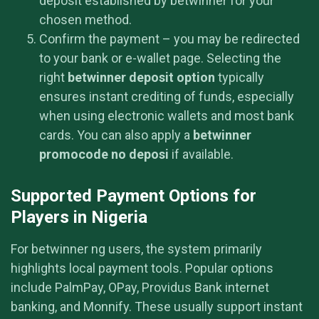
deposit established by betwinner for your
chosen method.
Confirm the payment – you may be redirected
to your bank or e-wallet page. Selecting the
right
betwinner deposit option
typically
ensures instant crediting of funds, especially
when using electronic wallets and most bank
cards. You can also apply a
betwinner
promocode no deposi
if available.
Supported Payment Options for
Players in Nigeria
For betwinner ng users, the system primarily
highlights local payment tools. Popular options
include PalmPay, OPay, Providus Bank internet
banking, and Monnify. These usually support instant