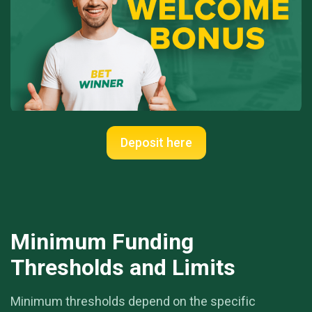
Deposit here
Minimum Funding
Thresholds and Limits
Minimum thresholds depend on the specific