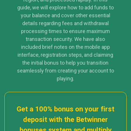
guide, we will explore how to add funds to
your balance and cover other essential
details regarding fees and withdrawal
processing times to ensure maximum
transaction security. We have also
included brief notes on the mobile app
interface, registration steps, and claiming
the initial bonus to help you transition
seamlessly from creating your account to
playing.
Get a 100% bonus on your first
deposit with the Betwinner
bonuses system and multiply