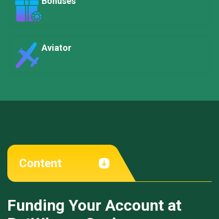
Bonuses
Aviator
Content
Funding Your Account at