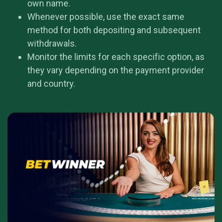
own name.
Whenever possible, use the exact same
method for both depositing and subsequent
withdrawals.
Monitor the limits for each specific option, as
they vary depending on the payment provider
and country.